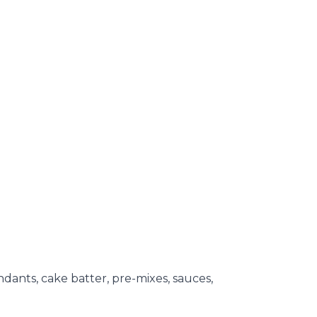
ondants, cake batter, pre-mixes, sauces,