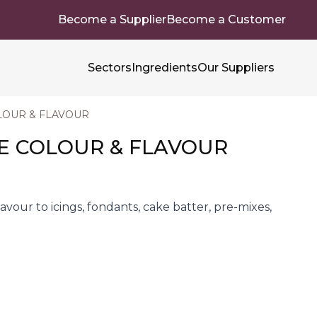
Become a Supplier
Become a Customer
Sectors
Ingredients
Our Suppliers
OUR & FLAVOUR
 COLOUR & FLAVOUR
lavour to icings, fondants, cake batter, pre-mixes,