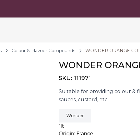
s
Colour & Flavour Compounds
WONDER ORANGE COL
WONDER ORANGE
SKU:
111971
Suitable for providing colour & f
sauces, custard, etc.
Wonder
1lt
Origin:
France