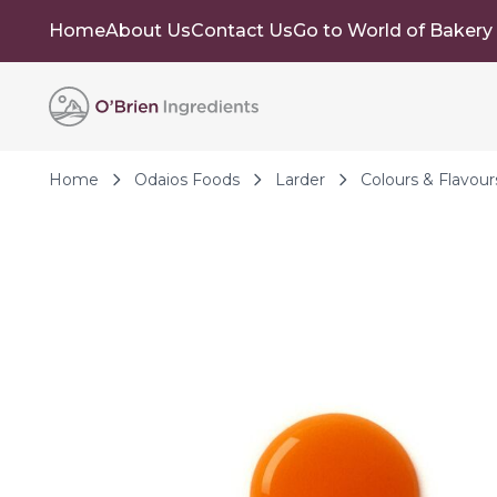
Home
About Us
Contact Us
Go to World of Bakery
Skip to Content
Home
Odaios Foods
Larder
Colours & Flavour