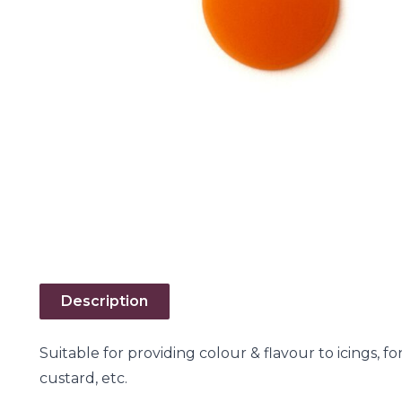
Description
Suitable for providing colour & flavour to icings, f
custard, etc.