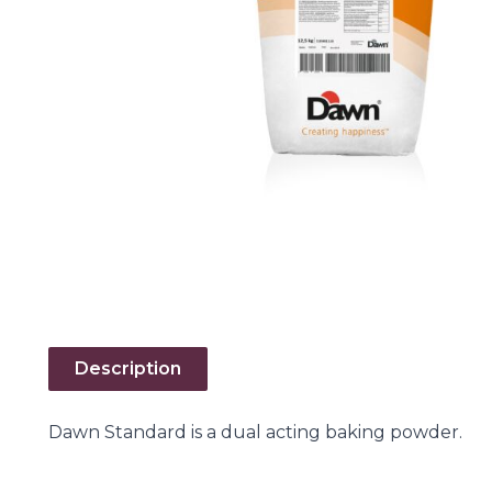
Description
Dawn Standard is a dual acting baking powder.