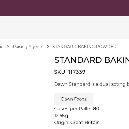
ie
Raising Agents
STANDARD BAKING POWDER
STANDARD BAKI
SKU:
117339
Dawn Standard is a dual acting 
Dawn Foods
Cases per Pallet:
80
12.5kg
Origin:
Great Britain