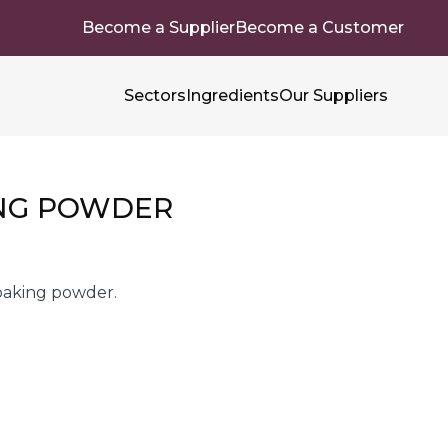
Become a Supplier
Become a Customer
Sectors
Ingredients
Our Suppliers
NG POWDER
baking powder.