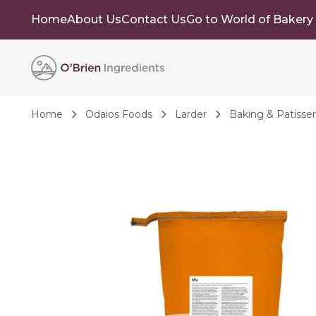
Home
About Us
Contact Us
Go to World of Bakery
Skip to Content
Home
Odaios Foods
Larder
Baking & Patisser