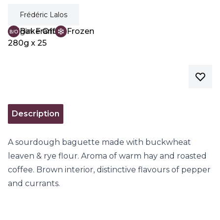
Frédéric Lalos
Origin:
Bake Off
France
Frozen
280g x 25
Description
A sourdough baguette made with buckwheat
leaven & rye flour. Aroma of warm hay and roasted
coffee. Brown interior, distinctive flavours of pepper
and currants.