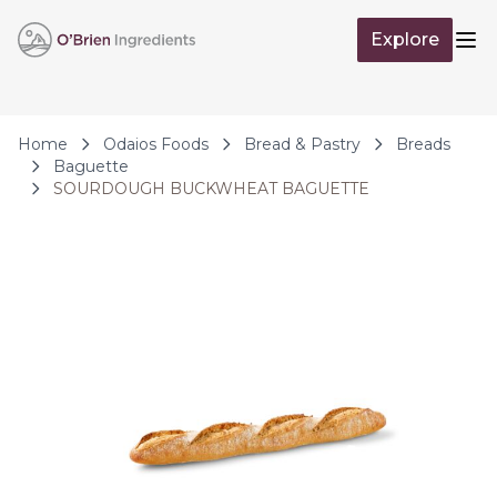
Skip to Content
Explore
Op
Home
Odaios Foods
Bread & Pastry
Breads
Baguette
SOURDOUGH BUCKWHEAT BAGUETTE