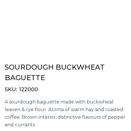
SOURDOUGH BUCKWHEAT
BAGUETTE
SKU:
122000
A sourdough baguette made with buckwheat
leaven & rye flour. Aroma of warm hay and roasted
coffee. Brown interior, distinctive flavours of pepper
and currants.