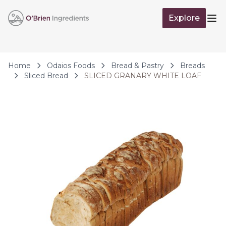
Skip to Content
Explore
Op
Home
Odaios Foods
Bread & Pastry
Breads
Sliced Bread
SLICED GRANARY WHITE LOAF