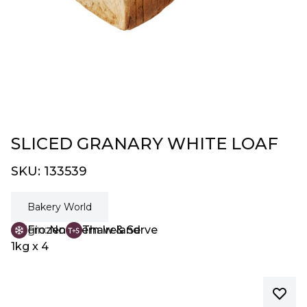
SLICED GRANARY WHITE LOAF
SKU:
133539
Bakery World
Origin:
Frozen
Northern Ireland
Thaw & Serve
1kg x 4