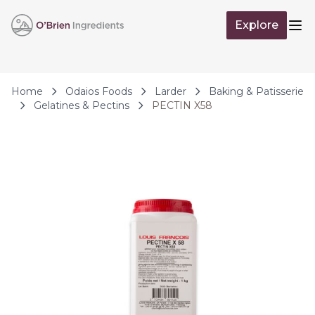
Skip to Content
Explore
Op
Home
Odaios Foods
Larder
Baking & Patisserie
Gelatines & Pectins
PECTIN X58