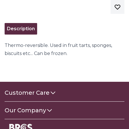
Description
Thermo-reversible. Used in fruit tarts, sponges,
biscuits etc... Can be frozen.
Customer Care
Contact Us
Our Company
About Us