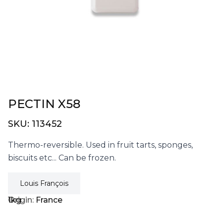
PECTIN X58
SKU:
113452
Thermo-reversible. Used in fruit tarts, sponges,
biscuits etc... Can be frozen.
Louis François
1kg
Origin:
France