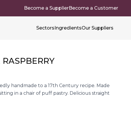
Become a Supplier
Become a Customer
Sectors
Ingredients
Our Suppliers
A RASPBERRY
tedly handmade to a 17th Century recipe. Made
ting in a chair of puff pastry. Delicious straight