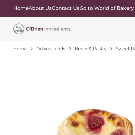
Home
About Us
Contact Us
Go to World of Bakery
Skip to Content
Home
Odaios Foods
Bread & Pastry
Sweet Pa