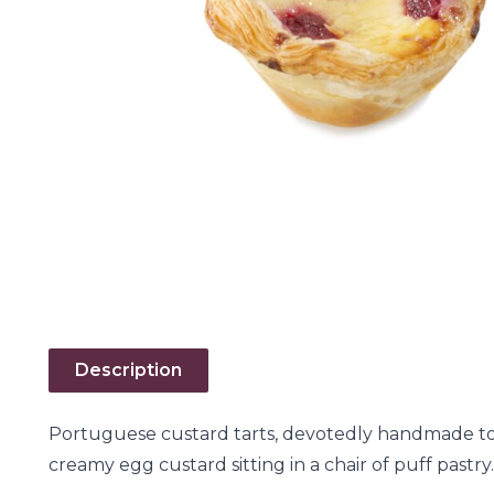
Description
Portuguese custard tarts, devotedly handmade to 
creamy egg custard sitting in a chair of puff pastry