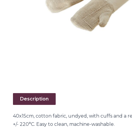
Description
40x15cm, cotton fabric, undyed, with cuffs and a 
+/- 220°C. Easy to clean, machine-washable.