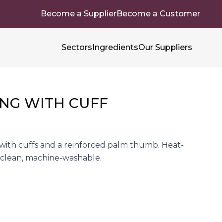
Become a Supplier
Become a Customer
Sectors
Ingredients
Our Suppliers
NG WITH CUFF
 with cuffs and a reinforced palm thumb. Heat-
to clean, machine-washable.