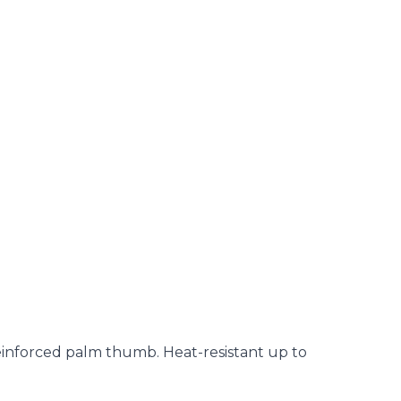
reinforced palm thumb. Heat-resistant up to