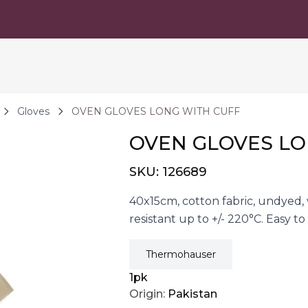
Gloves
OVEN GLOVES LONG WITH CUFF
OVEN GLOVES LO
SKU:
126689
40x15cm, cotton fabric, undyed,
resistant up to +/- 220°C. Easy 
Thermohauser
1pk
Origin:
Pakistan