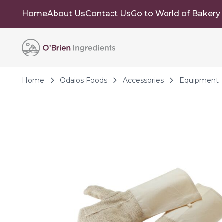
Home
About Us
Contact Us
Go to World of Bakery
Skip to Content
Home
Odaios Foods
Accessories
Equipment