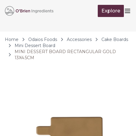
Skip to Content
Explore
Op
Home
Odaios Foods
Accessories
Cake Boards
Mini Dessert Board
MINI DESSERT BOARD RECTANGULAR GOLD
13X4.5CM