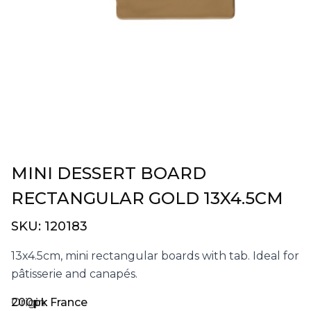
MINI DESSERT BOARD
RECTANGULAR GOLD 13X4.5CM
SKU:
120183
13x4.5cm, mini rectangular boards with tab. Ideal for
pâtisserie and canapés.
200pk
Origin:
France