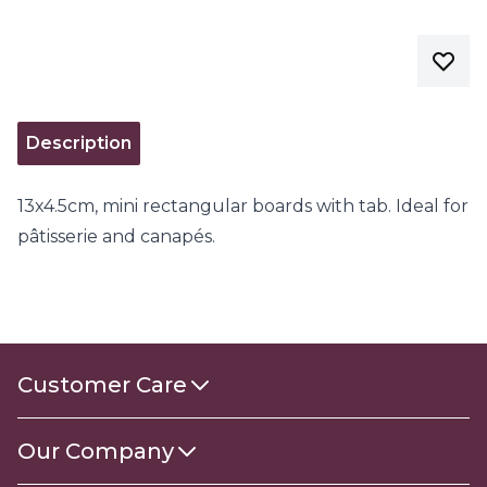
Description
13x4.5cm, mini rectangular boards with tab. Ideal for
pâtisserie and canapés.
Customer Care
Contact Us
Our Company