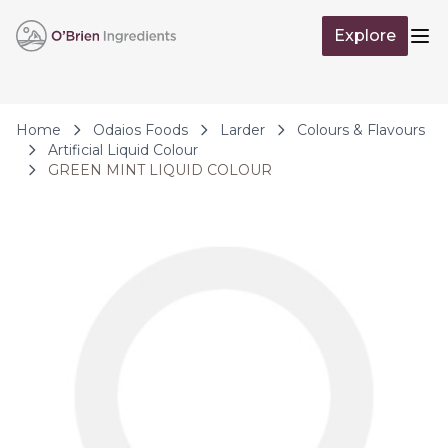
Skip to Content
Explore
Op
Home
Odaios Foods
Larder
Colours & Flavours
Artificial Liquid Colour
GREEN MINT LIQUID COLOUR