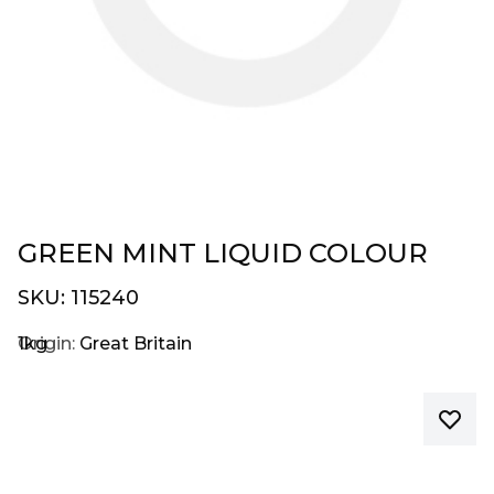
GREEN MINT LIQUID COLOUR
SKU:
115240
1kg
Origin:
Great Britain