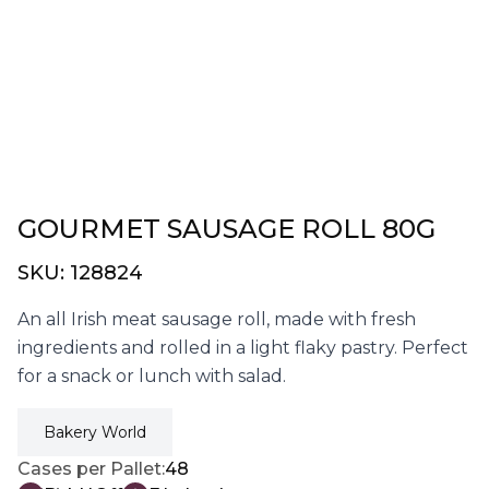
GOURMET SAUSAGE ROLL 80G
SKU:
128824
An all Irish meat sausage roll, made with fresh
ingredients and rolled in a light flaky pastry. Perfect
for a snack or lunch with salad.
Bakery World
Cases per Pallet:
48