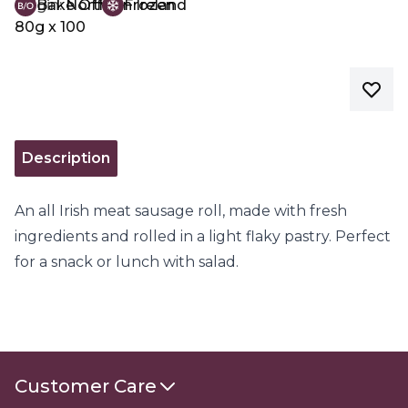
Origin:
Bake Off
Northern Ireland
Frozen
80g x 100
Description
An all Irish meat sausage roll, made with fresh
ingredients and rolled in a light flaky pastry. Perfect
for a snack or lunch with salad.
Customer Care