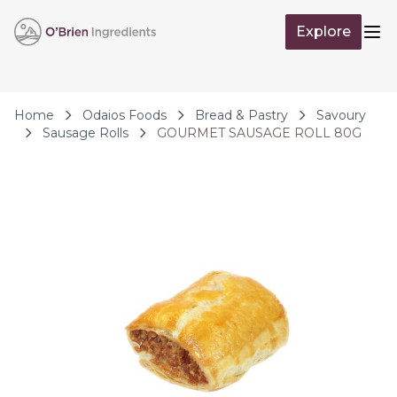
Skip to Content
Explore
Op
Home
Odaios Foods
Bread & Pastry
Savoury
Sausage Rolls
GOURMET SAUSAGE ROLL 80G