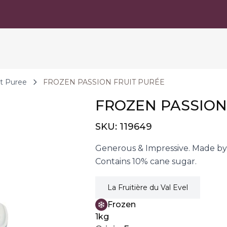
it Puree
FROZEN PASSION FRUIT PURÉE
FROZEN PASSION
SKU:
119649
Generous & Impressive. Made by 
Contains 10% cane sugar.
La Fruitière du Val Evel
Frozen
1kg