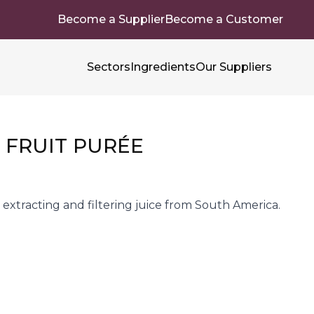
Become a Supplier
Become a Customer
Sectors
Ingredients
Our Suppliers
 FRUIT PURÉE
extracting and filtering juice from South America.