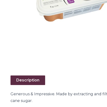
Description
Generous & Impressive. Made by extracting and fil
cane sugar.