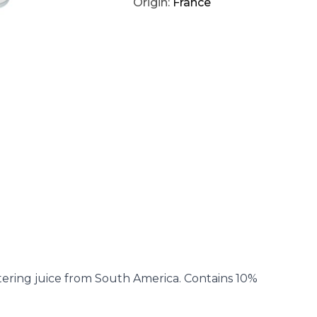
Origin:
France
tering juice from South America. Contains 10%