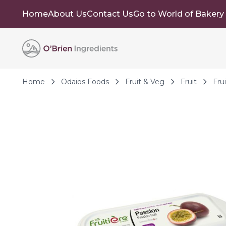
Home
About Us
Contact Us
Go to World of Bakery
Skip to Content
Home
Odaios Foods
Fruit & Veg
Fruit
Fru