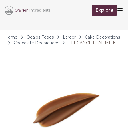
Skip to Content
Explore
Op
Home
Odaios Foods
Larder
Cake Decorations
Chocolate Decorations
ELEGANCE LEAF MILK