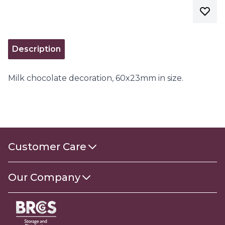
Description
Milk chocolate decoration, 60x23mm in size.
Customer Care
Contact Us
Our Company
About Us
Gender Pay Gap Report 2025