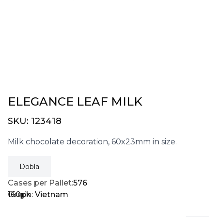
ELEGANCE LEAF MILK
SKU:
123418
Milk chocolate decoration, 60x23mm in size.
Dobla
Cases per Pallet:
576
160pk
Origin:
Vietnam