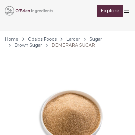
Skip to Content
Explore
Op
Home
Odaios Foods
Larder
Sugar
Brown Sugar
DEMERARA SUGAR