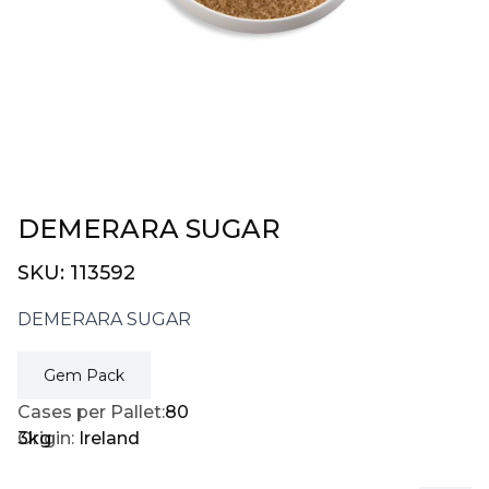
DEMERARA SUGAR
SKU:
113592
DEMERARA SUGAR
Gem Pack
Cases per Pallet:
80
3kg
Origin:
Ireland