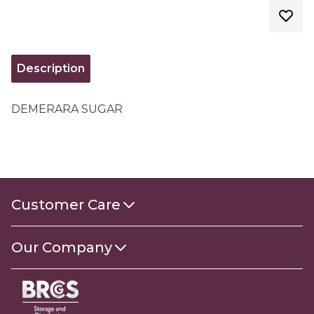
Description
DEMERARA SUGAR
Customer Care
Contact Us
Our Company
About Us
Gender Pay Gap Report 2025