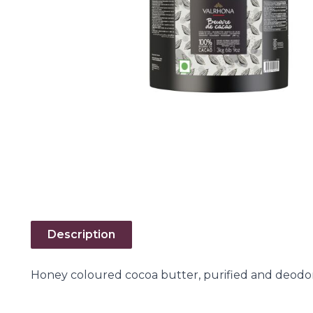
Description
Honey coloured cocoa butter, purified and deodor