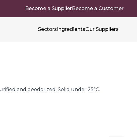
Become a Supplier
Become a Customer
Sectors
Ingredients
Our Suppliers
rified and deodorized. Solid under 25°C.