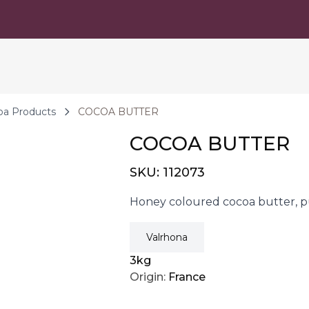
oa Products
COCOA BUTTER
COCOA BUTTER
SKU:
112073
Honey coloured cocoa butter, pu
Valrhona
3kg
Origin:
France