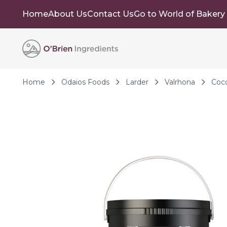
Home
About Us
Contact Us
Go to World of Bakery
Skip to Content
Home
Odaios Foods
Larder
Valrhona
Coc