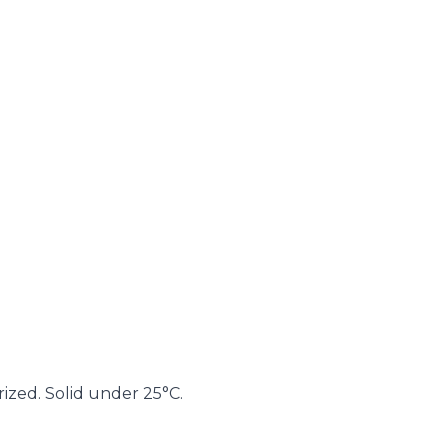
ized. Solid under 25°C.