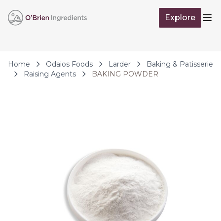
Skip to Content
Explore
Op
Home
Odaios Foods
Larder
Baking & Patisserie
Raising Agents
BAKING POWDER