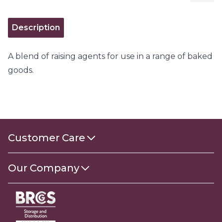
Description
A blend of raising agents for use in a range of baked
goods.
Customer Care
Contact Us
Our Company
About Us
Gender Pay Gap Report 2025