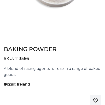
BAKING POWDER
SKU:
113566
A blend of raising agents for use in a range of baked
goods.
1kg
Origin:
Ireland