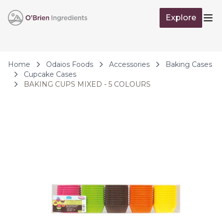
Skip to Content
Explore
Op
Home
Odaios Foods
Accessories
Baking Cases
Cupcake Cases
BAKING CUPS MIXED - 5 COLOURS