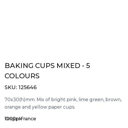
BAKING CUPS MIXED - 5
COLOURS
SKU:
125646
70x30(h)mm. Mix of bright pink, lime green, brown,
orange and yellow paper cups.
1000pk
Origin:
France