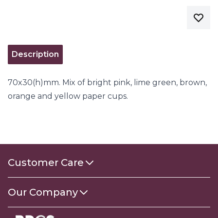
Description
70x30(h)mm. Mix of bright pink, lime green, brown,
orange and yellow paper cups.
Customer Care
Contact Us
Our Company
About Us