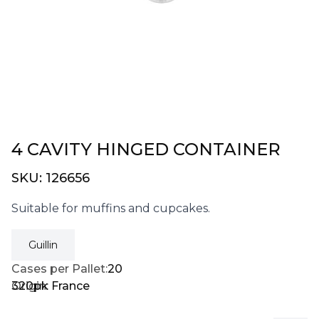
4 CAVITY HINGED CONTAINER
SKU:
126656
Suitable for muffins and cupcakes.
Guillin
Cases per Pallet:
20
320pk
Origin:
France