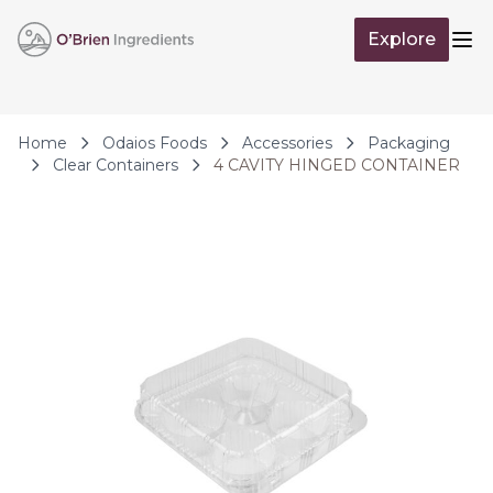
Skip to Content
Explore
Op
Home
Odaios Foods
Accessories
Packaging
Clear Containers
4 CAVITY HINGED CONTAINER