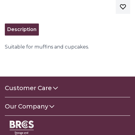
Description
Suitable for muffins and cupcakes.
Customer Care
Contact Us
Our Company
About Us
Gender Pay Gap Report 2025